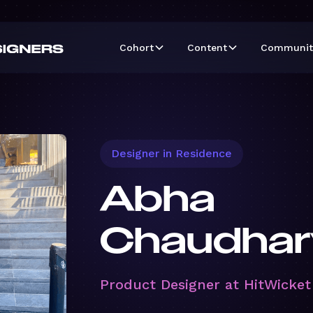
Cohort
Content
Communit
Designer in Residence
Abha
Chaudhar
Product Designer at HitWicket