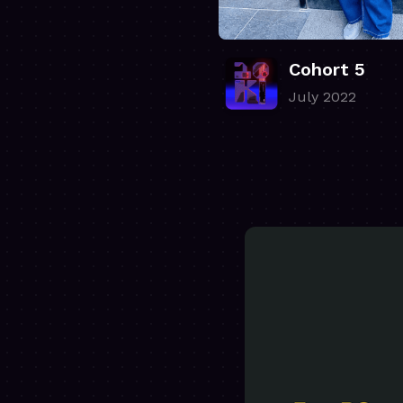
Cohort 5
July 2022