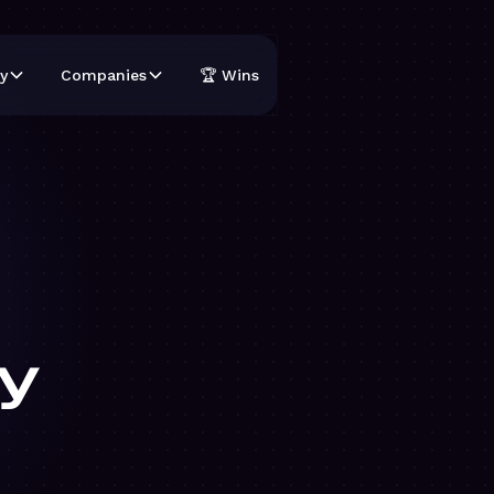
y
Companies
🏆 Wins
y