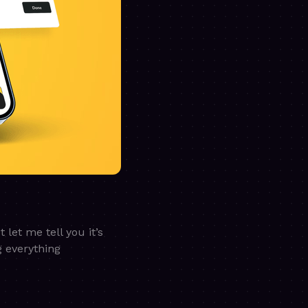
et me tell you it’s
g everything