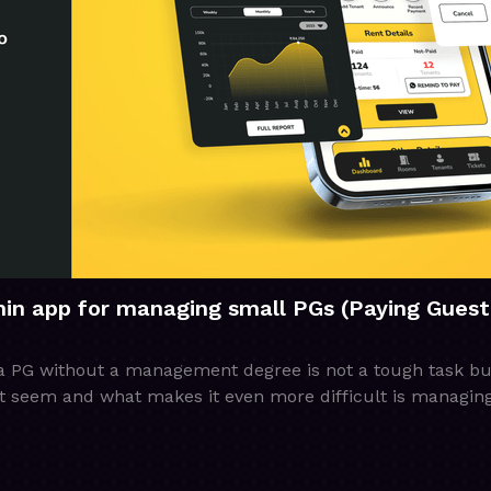
in app for managing small PGs (Paying Guest
PG without a management degree is not a tough task but l
ht seem and what makes it even more difficult is managin