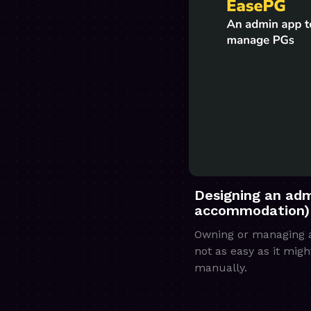
Designing an adm
accommodation)
Owning or managing a 
not as easy as it mig
manually.