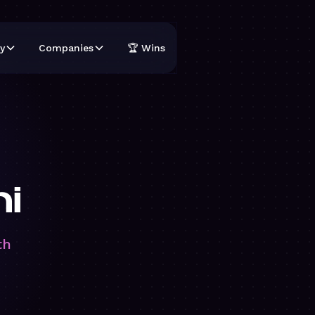
y
Companies
🏆 Wins
hi
th