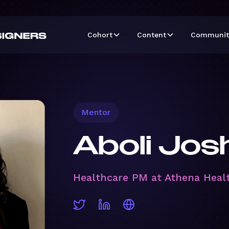
Cohort
Content
Communit
Mentor
Aboli Jos
Healthcare PM at Athena Heal