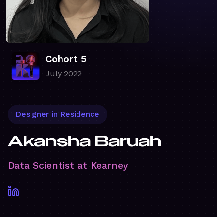
Cohort 5
July 2022
Designer in Residence
Akansha Baruah
Data Scientist at Kearney