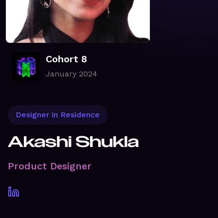
Cohort 8
January 2024
Designer in Residence
Akashi Shukla
Product Designer