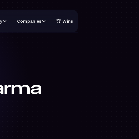
y
Companies
🏆 Wins
arma