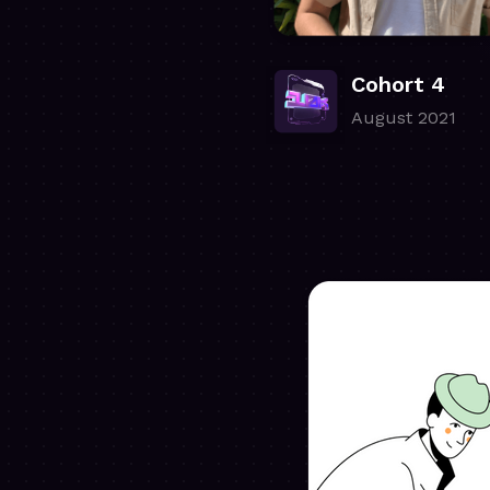
Cohort 4
August 2021