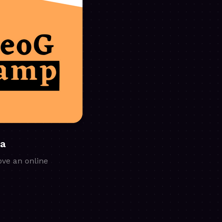
ia
ove an online