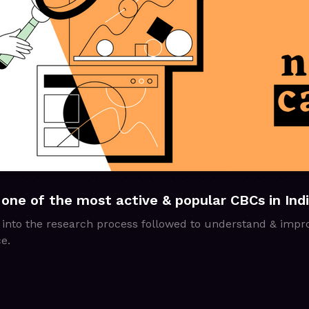
 one of the most active & popular CBCs in Ind
 into the research process followed to understand & impr
e.