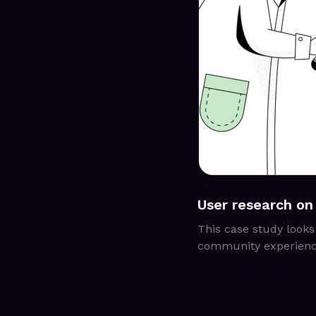
User research on
This case study looks
community experienc