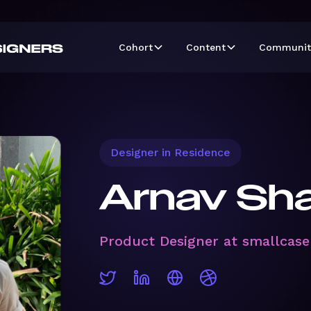
Cohort
Content
Communit
Designer in Residence
Arnav Sh
Product Designer at smallcase