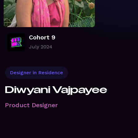
Cohort 9
July 2024
Designer in Residence
Diwyani Vajpayee
Product Designer