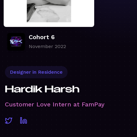
Cohort 6
November 2022
Designer in Residence
Hardik Harsh
Customer Love Intern at FamPay