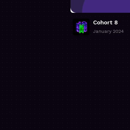
Cohort 8
January 2024
.