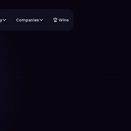
y
Companies
🏆 Wins