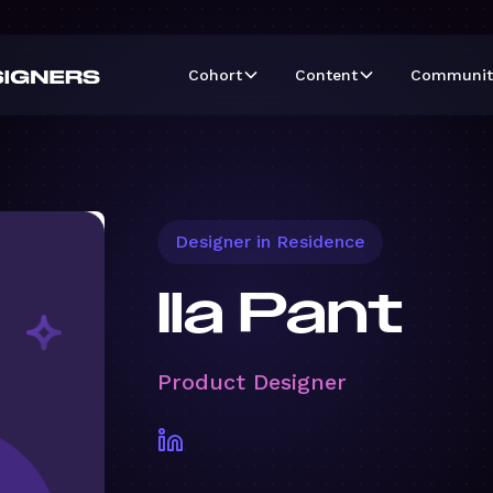
Cohort
Content
Communit
Designer in Residence
Ila Pant
Product Designer