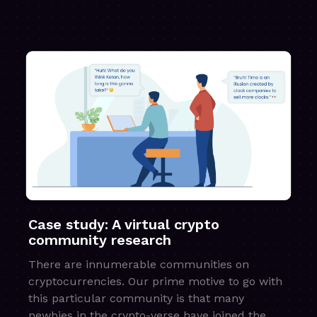
Case study: A virtual crypto
community research
There are innumerable communities on
cryptocurrencies. Our prime motive to go with
this particular community is that many
newbies in the crypto-verse have joined the