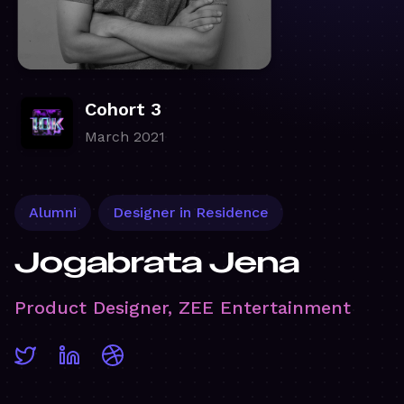
Cohort 3
March 2021
Alumni
Designer in Residence
Jogabrata Jena
Product Designer, ZEE Entertainment