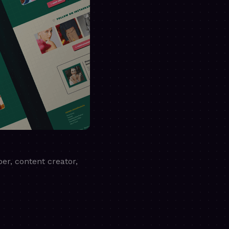
er, content creator,