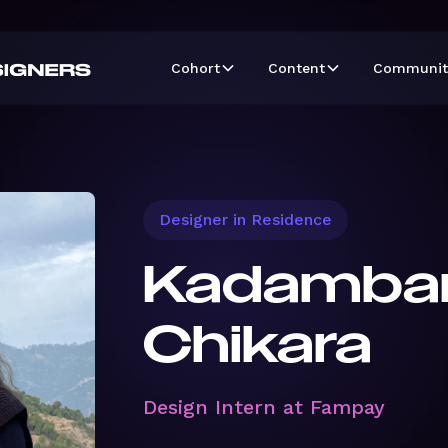
Cohort
Content
Communit
Designer in Residence
Kadambar
Chikara
Design Intern at Fampay