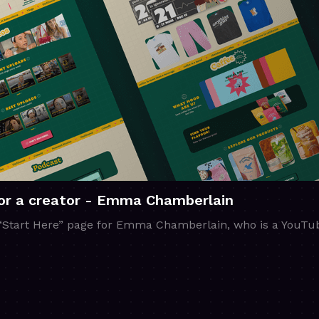
for a creator - Emma Chamberlain
 “Start Here” page for Emma Chamberlain, who is a YouTub