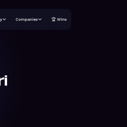
y
Companies
🏆 Wins
i