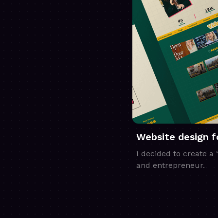
Website design 
I decided to create a
and entrepreneur.