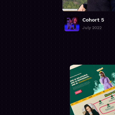
Cohort 5
July 2022