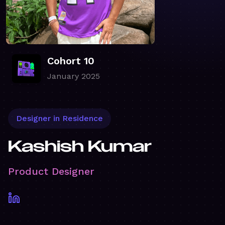
Cohort 10
January 2025
Designer in Residence
Kashish Kumar
Product Designer