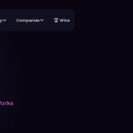
y
Companies
🏆 Wins
Works