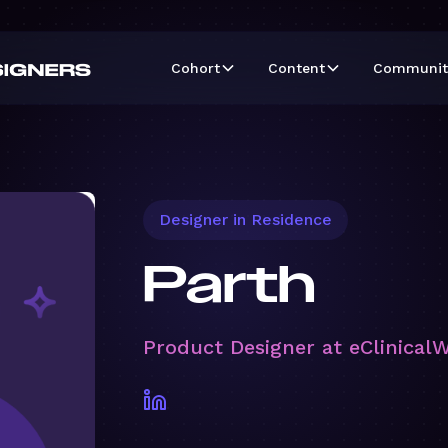
Cohort
Content
Communit
Designer in Residence
Parth
Product Designer at eClinical