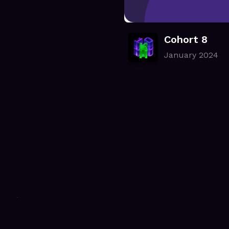
Cohort 8
January 2024
.