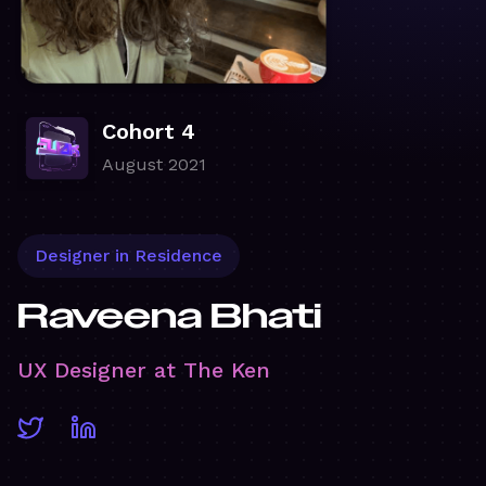
Cohort 4
August 2021
Designer in Residence
Raveena Bhati
UX Designer at The Ken