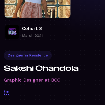
Cohort 3
March 2021
Designer in Residence
Sakshi Chandola
Graphic Designer at BCG