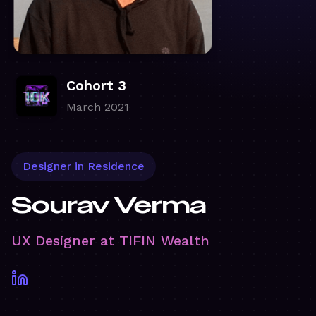
Cohort 3
March 2021
Designer in Residence
Sourav Verma
UX Designer at TIFIN Wealth