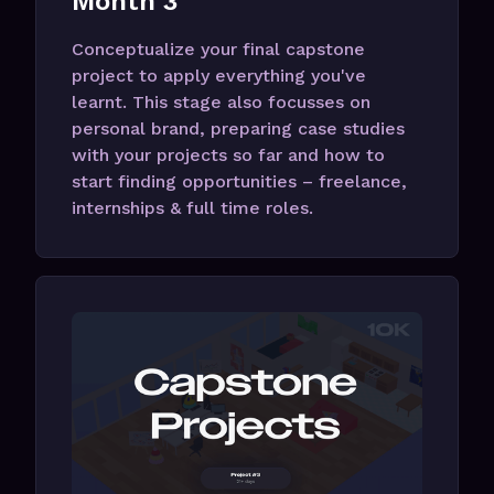
Month 3
Conceptualize your final capstone
project to apply everything you've
learnt. This stage also focusses on
personal brand, preparing case studies
with your projects so far and how to
start finding opportunities – freelance,
internships & full time roles.