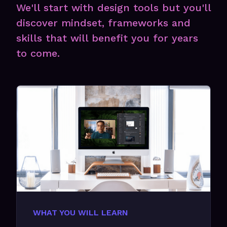
We'll start with design tools but you'll
discover mindset, frameworks and
skills that will benefit you for years
to come.
WHAT YOU WILL LEARN