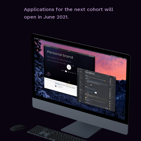
Applications for the next cohort will
open in June 2021.