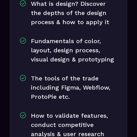
What is design? Discover
the depths of the design
process & how to apply it
Fundamentals of color,
layout, design process,
visual design & prototyping
The tools of the trade
including Figma, Webflow,
ProtoPie etc.
How to validate features,
conduct competitive
analysis & user research