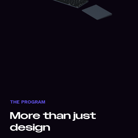
THE PROGRAM
More than just
design