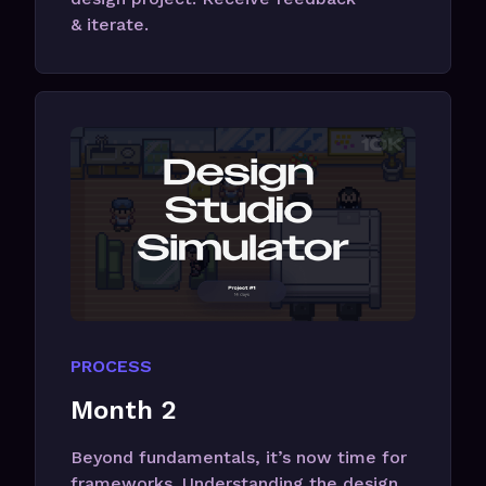
& iterate.
PROCESS
Month 2
Beyond fundamentals, it’s now time for
frameworks. Understanding the design