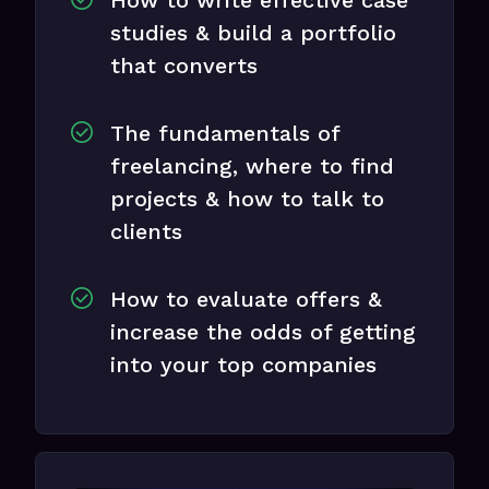
studies & build a portfolio
that converts
The fundamentals of
freelancing, where to find
projects & how to talk to
clients
How to evaluate offers &
increase the odds of getting
into your top companies