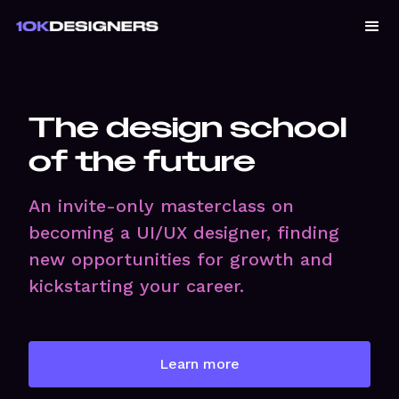
The design school
of the future
An invite-only masterclass on
becoming a UI/UX designer, finding
new opportunities for growth and
kickstarting your career.
Learn more