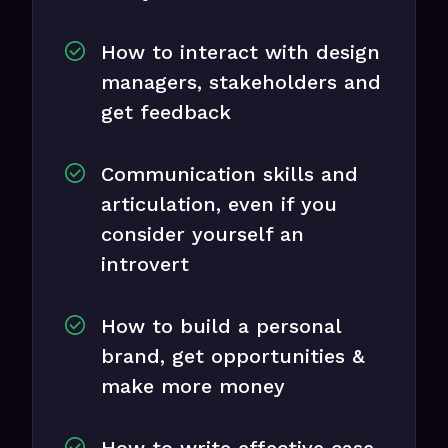
How to interact with design
managers, stakeholders and
get feedback
Communication skills and
articulation, even if you
consider yourself an
introvert
How to build a personal
brand, get opportunities &
make more money
How to write effective case