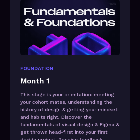
FOUNDATION
Month 1
This stage is your orientation: meeting
your cohort mates, understanding the
history of design & getting your mindset
and habits right. Discover the
fundamentals of visual design & Figma &
get thrown head-first into your first
design project. Receive feedback