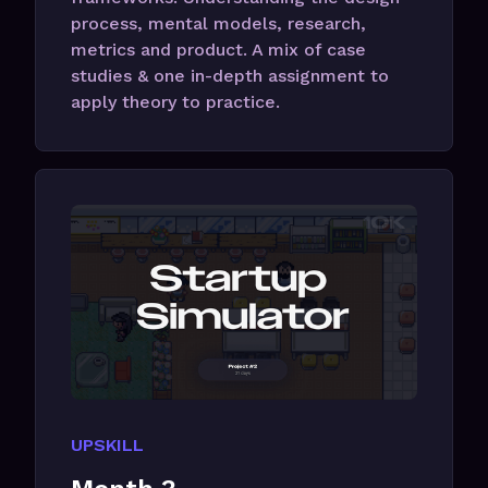
process, mental models, research,
metrics and product. A mix of case
studies & one in-depth assignment to
apply theory to practice.
UPSKILL