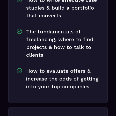
studies & build a portfolio
that converts
The fundamentals of
freelancing, where to find
projects & how to talk to
clients
How to evaluate offers &
increase the odds of getting
into your top companies