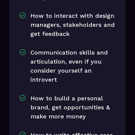
How to interact with design
managers, stakeholders and
get feedback
Communication skills and
articulation, even if you
consider yourself an
introvert
How to build a personal
brand, get opportunities &
make more money
How to write effective case