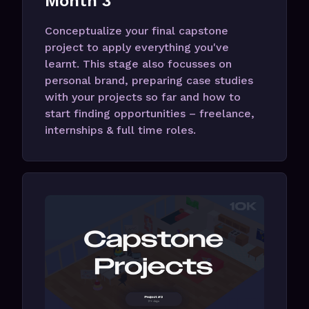
Month 3
Conceptualize your final capstone
project to apply everything you've
learnt. This stage also focusses on
personal brand, preparing case studies
with your projects so far and how to
start finding opportunities – freelance,
internships & full time roles.