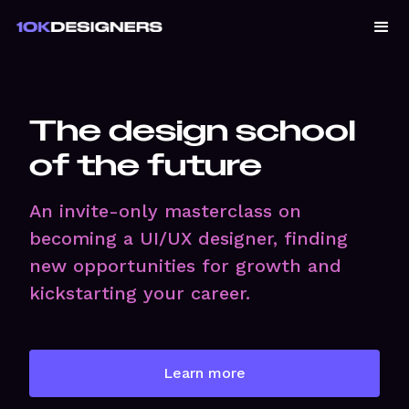
The design school
of the future
An invite-only masterclass on
becoming a UI/UX designer, finding
new opportunities for growth and
kickstarting your career.
Learn more