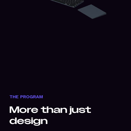
THE PROGRAM
More than just
design