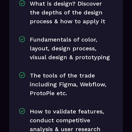
What is design? Discover
the depths of the design
process & how to apply it
Fundamentals of color,
layout, design process,
visual design & prototyping
The tools of the trade
including Figma, Webflow,
ProtoPie etc.
How to validate features,
conduct competitive
analysis & user research