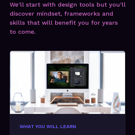
We'll start with design tools but you'll
discover mindset, frameworks and
skills that will benefit you for years
to come.
WHAT YOU WILL LEARN