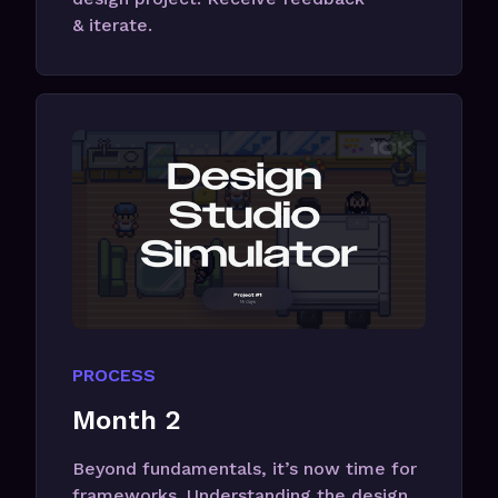
& iterate.
PROCESS
Month 2
Beyond fundamentals, it’s now time for
frameworks. Understanding the design