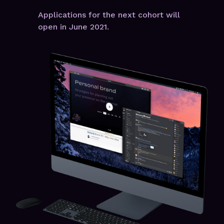
Applications for the next cohort will
open in June 2021.