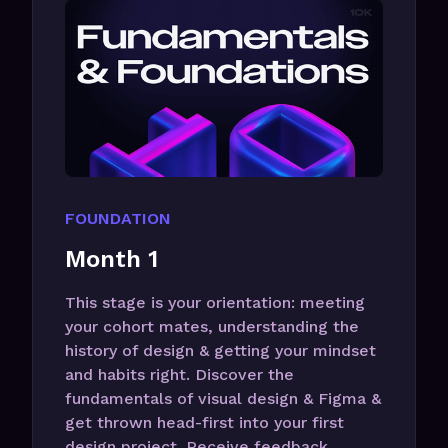
FOUNDATION
Month 1
This stage is your orientation: meeting
your cohort mates, understanding the
history of design & getting your mindset
and habits right. Discover the
fundamentals of visual design & Figma &
get thrown head-first into your first
design project. Receive feedback