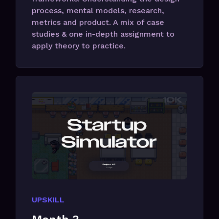
process, mental models, research,
metrics and product. A mix of case
studies & one in-depth assignment to
apply theory to practice.
UPSKILL