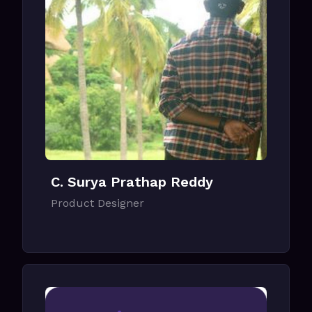
C. Surya Prathap Reddy
Product Designer