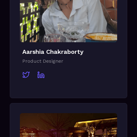
Aarshia Chakraborty
Product Designer