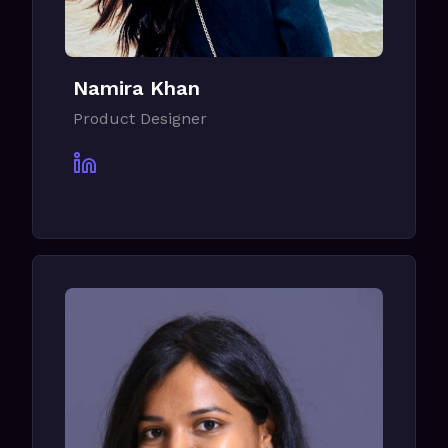
Namira Khan
Product Designer