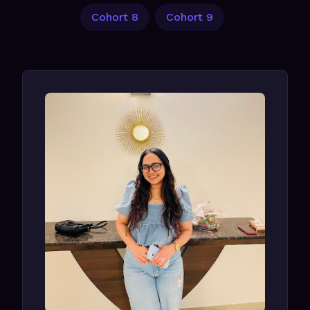
Cohort 8
Cohort 9