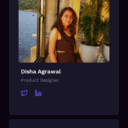
Disha Agrawal
Product Designer