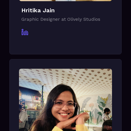
Hritika Jain
Graphic Designer at Olively Studios