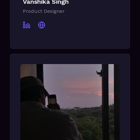
Vanshika Singh
Product Designer