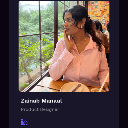
Zainab Manaal
Product Designer