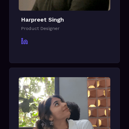
Harpreet Singh
Product Designer