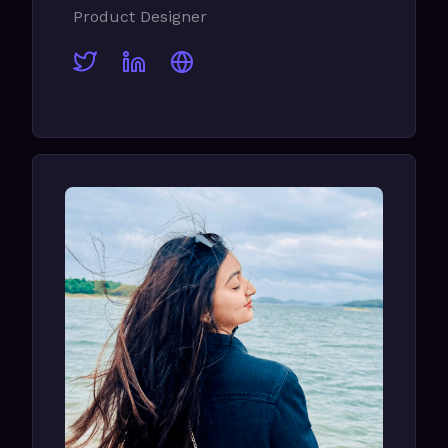
Product Designer