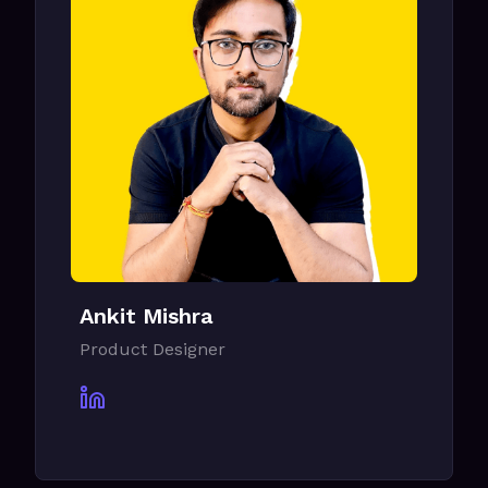
Ankit Mishra
Product Designer