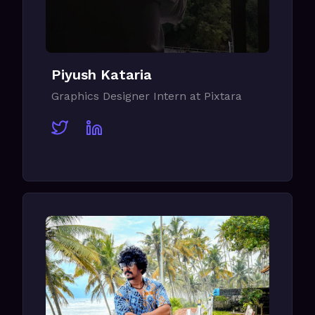
Piyush Kataria
Graphics Designer Intern at Pixtara