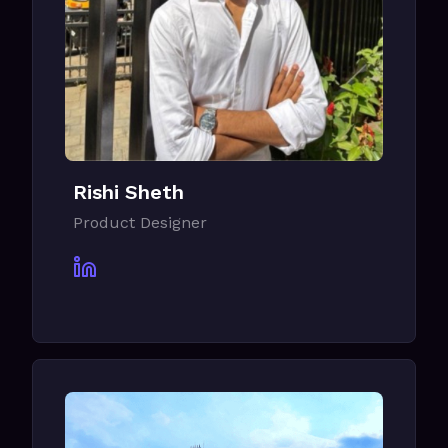
Rishi Sheth
Product Designer