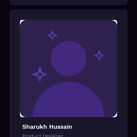
Sharukh Hussain
Product Designer