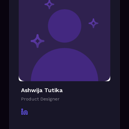
Ashwija Tutika
Product Designer