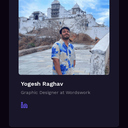
Yogesh Raghav
Graphic Designer at Wordswork