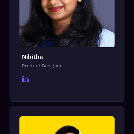
Nihitha
Product Designer