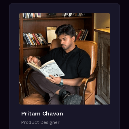
Pritam Chavan
Product Designer