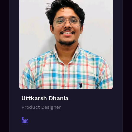
Uttkarsh Dhania
Product Designer