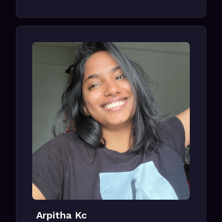
Arpitha Kc