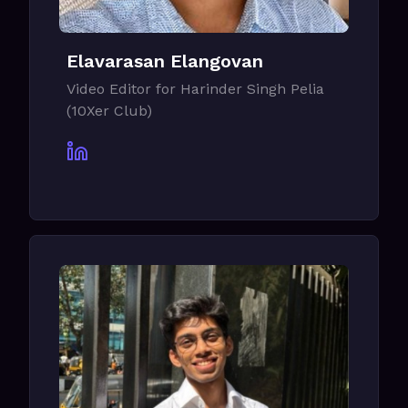
Elavarasan Elangovan
Video Editor for Harinder Singh Pelia
(10Xer Club)