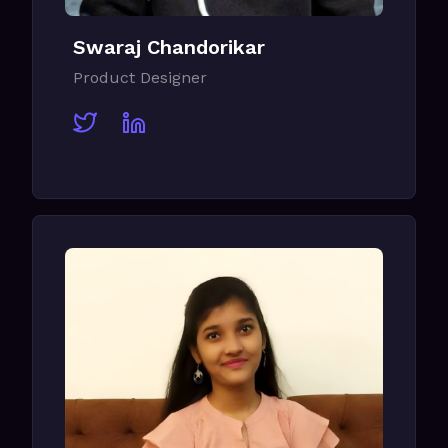
Swaraj Chandorikar
Product Designer