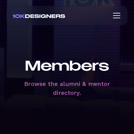
Members
Browse the alumni & mentor
directory.