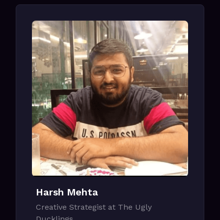
Harsh Mehta
Creative Strategist at The Ugly
Ducklings