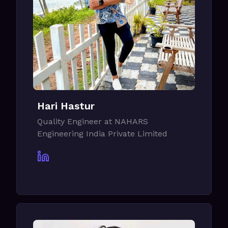
Hari Hastur
Quality Engineer at NAHARS
Engineering India Private Limited