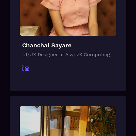
Chanchal Sayare
UI/UX Designer at AsynzX Computing