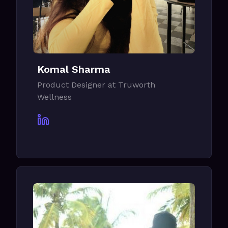
Komal Sharma
Product Designer at Truworth
Wellness