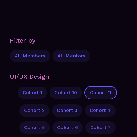
Filter by
All Members
All Mentors
UI/UX Design
Cohort 1
Cohort 10
Cohort 11
Cohort 2
Cohort 3
Cohort 4
Cohort 5
Cohort 6
Cohort 7