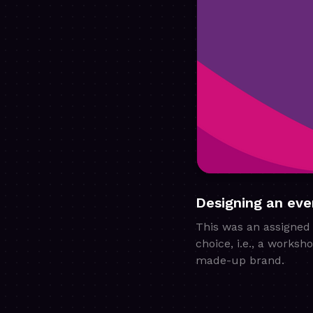
Designing an eve
This was an assigned 
choice, i.e., a works
made-up brand.