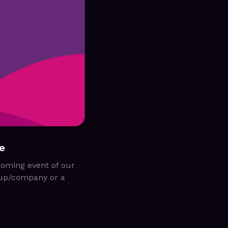
e
coming event of our
rtup/company or a