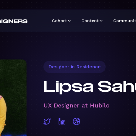
Cohort
Content
Communit
Designer in Residence
Lipsa Sah
UX Designer at Hubilo