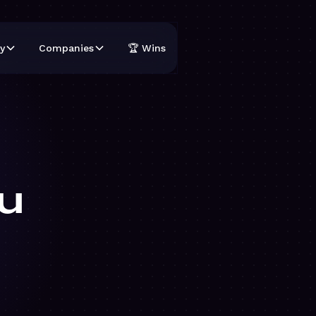
y
Companies
🏆 Wins
u