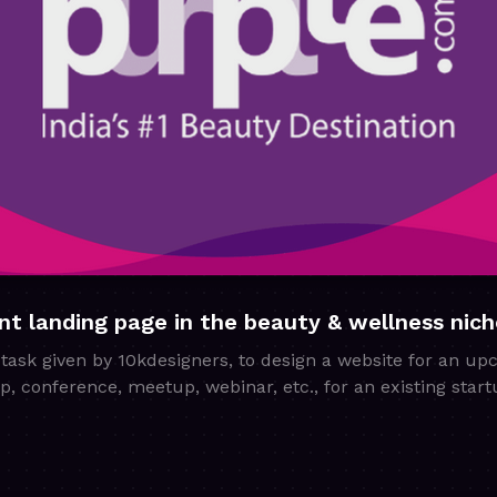
nt landing page in the beauty & wellness nich
task given by 10kdesigners, to design a website for an up
hop, conference, meetup, webinar, etc., for an existing sta