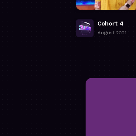
Cohort 4
August 2021