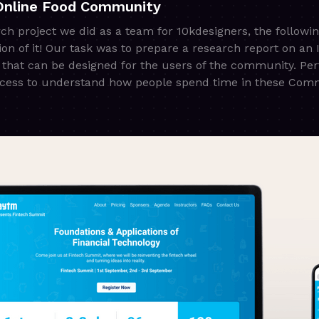
Online Food Community
rch project we did as a team for 10kdesigners, the followi
n of it! Our task was to prepare a research report on an
 that can be designed for the users of the community. Pe
rocess to understand how people spend time in these Com