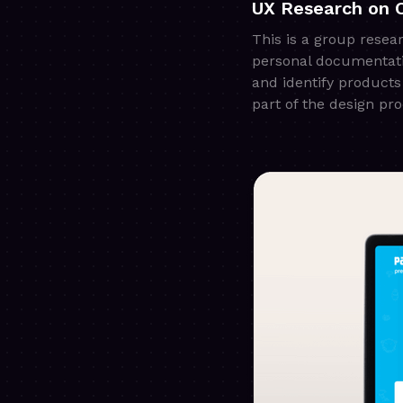
UX Research on 
This is a group resea
personal documentatio
and identify products
part of the design p