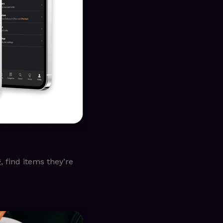
 find items they’re