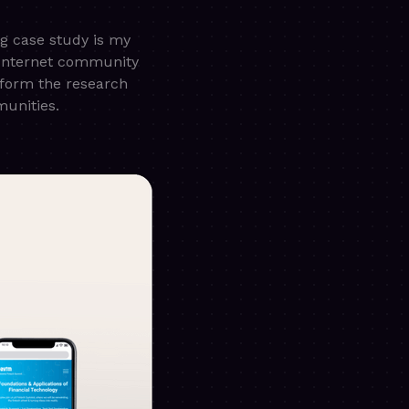
ng case study is my
 Internet community
rform the research
munities.