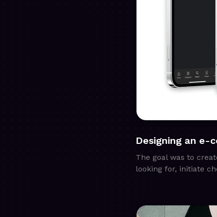
Designing an e-
The goal was to creat
looking for, initiate