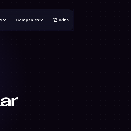
y
Companies
🏆 Wins
ar