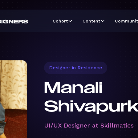
Cohort
Content
Communit
Designer in Residence
Manali
Shivapurk
UI/UX Designer at Skillmatics