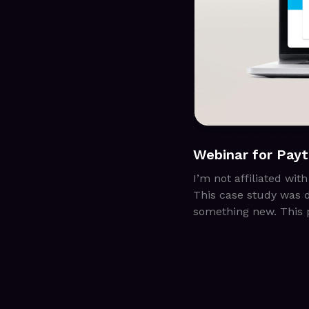
Webinar for Pay
I’m not affiliated wit
This case study was 
something new. This p