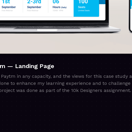
tm — Landing Page
h Paytm in any capacity, and the views for this case study 
done to enhance my learning experience and to challenge 
roject was done as part of the 10k Designers assignment.