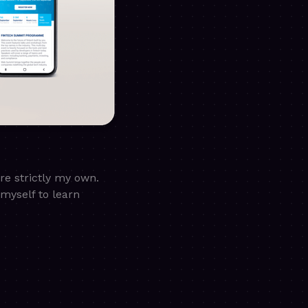
are strictly my own.
myself to learn