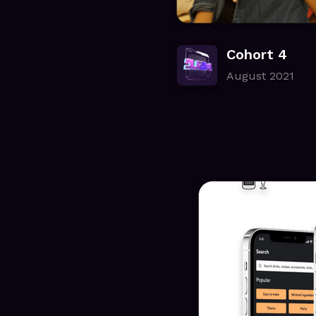
Cohort 4
August 2021