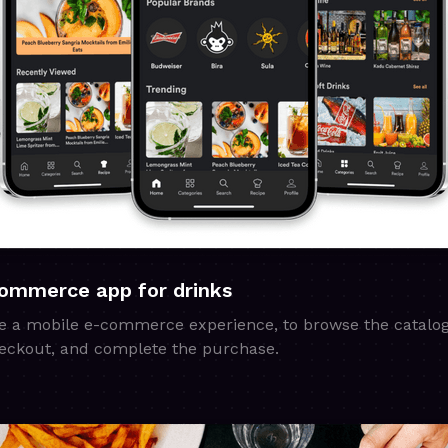
commerce app for drinks
e a mobile e-commerce experience, to browse the catalog,
 checkout, and complete the purchase.