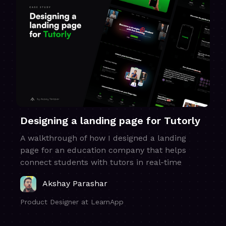
Designing a landing page for Tutorly
A walkthrough of how I designed a landing
page for an education company that helps
connect students with tutors in real-time
Akshay Parashar
Product Designer at LearnApp