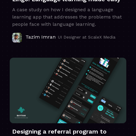
A case study on how I designed a language
learning app that addresses the problems that
people face with language learning.
Tazim Imran
UI Designer at ScaleX Media
Designing a referral program to