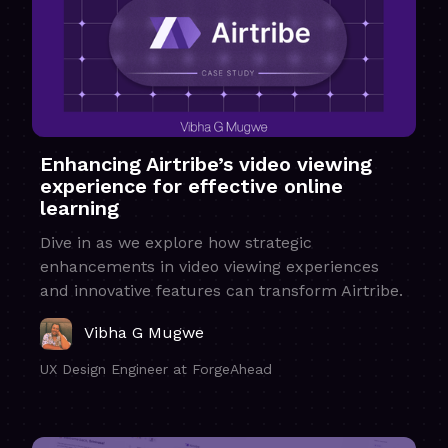
Enhancing Airtribe’s video viewing
experience for effective online
learning
Dive in as we explore how strategic
enhancements in video viewing experiences
and innovative features can transform Airtribe.
Vibha G Mugwe
UX Design Engineer at ForgeAhead