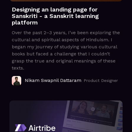
Designing an landing page for
Sanskriti - a Sanskrit learning
platform
Over the past 2–3 years, I’ve been exploring the
cultural and spiritual aspects of Hinduism. I
began my journey of studying various cultural
books but faced a challenge that I couldn’t
grasp the true and original meanings of these
texts.
Nikam Swapnil Dattaram
Product Designer