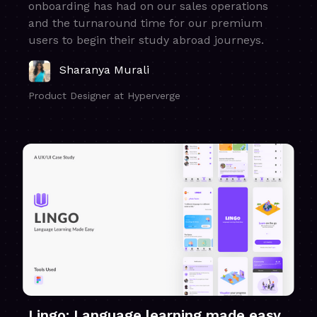
onboarding has had on our sales operations
and the turnaround time for our premium
users to begin their study abroad journeys.
Sharanya Murali
Product Designer at Hyperverge
Lingo: Language learning made easy