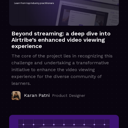
Beyond streaming: a deep dive into
Airtribe’s enhanced video viewing
experience
The core of the project lies in recognizing this
challenge and undertaking a transformative
initiative to enhance the video viewing
experience for the diverse community of
learners.
Karan Patni
Product Designer