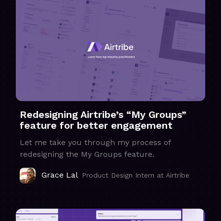
Redesigning Airtribe’s “My Groups”
feature for better engagement
Let me take you through my process of
redesigning the My Groups feature.
Grace Lal
Product Design Intern at Airtribe