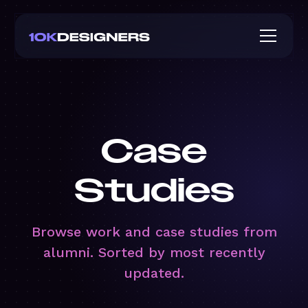
Case
Studies
Browse work and case studies from
alumni. Sorted by most recently
updated.