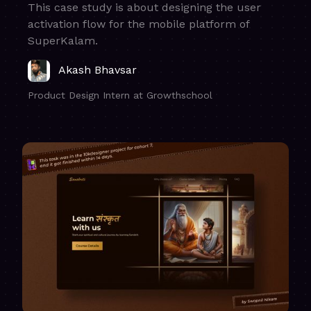
This case study is about designing the user
activation flow for the mobile platform of
SuperKalam.
Akash Bhavsar
Product Design Intern at Growthschool