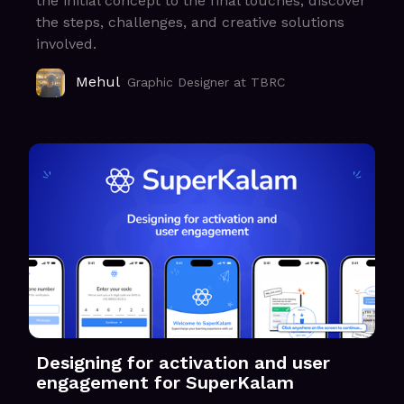
the initial concept to the final touches, discover
the steps, challenges, and creative solutions
involved.
Mehul
Graphic Designer at TBRC
Designing for activation and user
engagement for SuperKalam