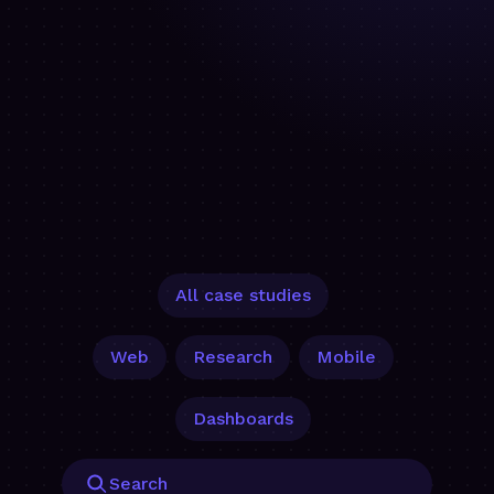
All case studies
Web
Research
Mobile
Dashboards