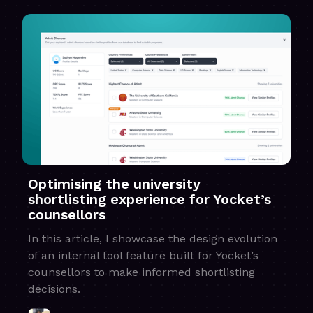
Optimising the university
shortlisting experience for Yocket’s
counsellors
In this article, I showcase the design evolution
of an internal tool feature built for Yocket’s
counsellors to make informed shortlisting
decisions.