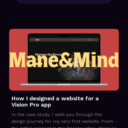
How I designed a website for a
Vision Pro app
In the case study, I walk you through the
design journey for my very first website. From