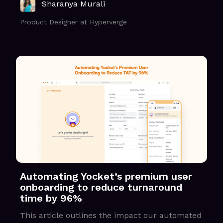
Sharanya Murali
Product Designer at Hyperverge
Automating Yocket’s premium user
onboarding to reduce turnaround
time by 96%
This article outlines the impact our automated