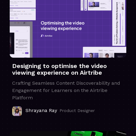
Designing to optimise the video
viewing experience on Airtribe
Crafting Seamless Content Discoverability and
Engagement for Learners on the Airtribe
Platform
Shrayana Ray
Product Designer